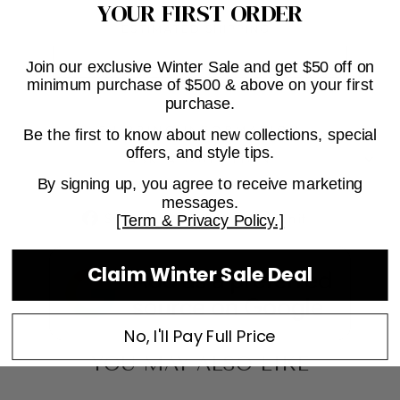
YOUR FIRST ORDER
ESTIMATED SHIPPING
Join our exclusive Winter Sale and get $50 off on
minimum purchase of $500 & above on your first
purchase.
SHIPPING INFORMATION
Be the first to know about new collections, special
offers, and style tips.
ASK A QUESTION
By signing up, you agree to receive marketing
messages.
Share
Tweet
Pin
Share
Tweet
Pin it
[Term & Privacy Policy.]
on
on
on
Facebook
Twitter
Pinterest
Claim Winter Sale Deal
No, I'll Pay Full Price
YOU MAY ALSO LIKE