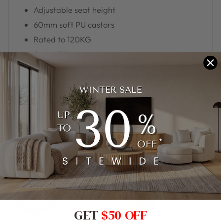
Adjustable seat height
60mm soft PU castors
Rated to 120KG
6 year Warranty
Assembly Required. Usually leaves our warehouse in 5-7
business days when in stock.
GET
$50 OFF