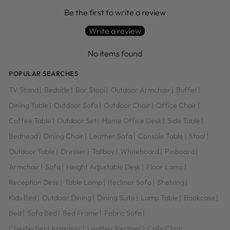
Be the first to write a review
Write a review
No items found
POPULAR SEARCHES
TV Stand
|
Bedside
|
Bar Stool
|
Outdoor Armchair
|
Buffet
|
Dining Table
|
Outdoor Sofa
|
Outdoor Chair
|
Office Chair
|
Coffee Table
|
Outdoor Set
|
Home Office Desk
|
Side Table
|
Bedhead
|
Dining Chair
|
Leather Sofa
|
Console Table
|
Stool
|
Outdoor Table
|
Dresser
|
Tallboy
|
Whiteboard
|
Pinboard
|
Armchair
|
Sofa
|
Height Adjustable Desk
|
Floor Lamp
|
Reception Desk
|
Table Lamp
|
Recliner Sofa
|
Shelving
|
Kids Bed
|
Outdoor Dining
|
Dining Suite
|
Lamp Table
|
Bookcase
|
Bed
|
Sofa Bed
|
Bed Frame
|
Fabric Sofa
|
Chesterfield Armchair
|
Leather Recliner
|
Cafe Chair