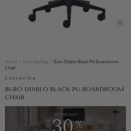
CLOS
(ESC
Home
/
Buro Seating
/
Buro Diablo Black PU Boardroom
Chair
CASSAVIDA
BURO DIABLO BLACK PU BOARDROOM
CHAIR