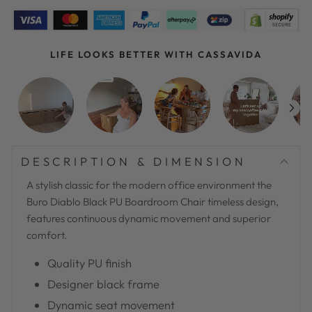
LIFE LOOKS BETTER WITH CASSAVIDA
DESCRIPTION & DIMENSION
A stylish classic for the modern office environment the
Buro Diablo Black PU Boardroom Chair timeless design,
features continuous dynamic movement and superior
comfort.
Quality PU finish
Designer black frame
Dynamic seat movement