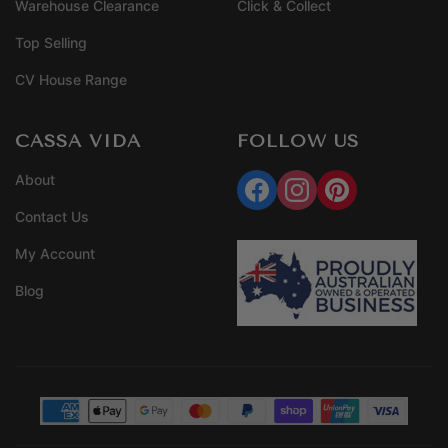
Warehouse Clearance
Click & Collect
Top Selling
CV House Range
CASSA VIDA
FOLLOW US
About
Contact Us
My Account
Blog