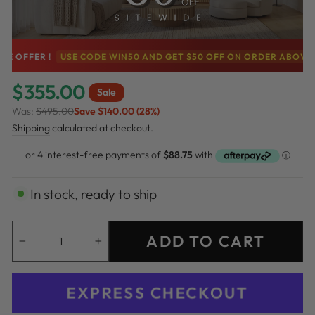
FER !
USE CODE WIN50 AND GET $50 OFF ON ORDER ABOVE $500
$355.00
Sale
Was:
$495.00
Save $140.00 (28%)
Regular
Sale
Shipping
calculated at checkout.
price
price
In stock, ready to ship
ADD TO CART
−
+
EXPRESS CHECKOUT