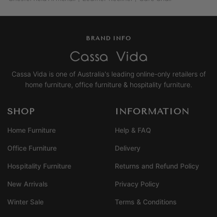
BRAND INFO
Cassa Vida is one of Australia's leading online-only retailers of
home furniture, office furniture & hospitality furniture.
SHOP
INFORMATION
Home Furniture
Help & FAQ
Office Furniture
Delivery
Hospitality Furniture
Returns and Refund Policy
New Arrivals
Privacy Policy
Winter Sale
Terms & Conditions