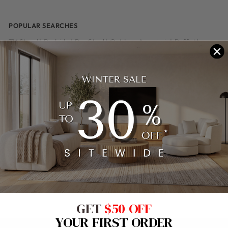
POPULAR SEARCHES
TV Stand
|
Bedside
|
Bar Stool
|
Outdoor Armchair
|
Buffet
|
Dining Table
|
Outdoor Sofa
|
Outdoor Chair
|
Office Chair
|
Coffee Table
|
Outdoor Set
|
Home Office Desk
|
Side Table
|
Bedhead
|
Dining Chair
|
Leather Sofa
|
Console Table
|
Stool
|
Outdoor Table
|
Dresser
|
Tallboy
|
Whiteboard
|
Pinboard
|
Armchair
|
Sofa
|
Height Adjustable Desk
|
Floor Lamp
|
Reception Desk
|
Table Lamp
|
Recliner Sofa
|
Shelving
|
Kids Bed
|
Outdoor Dining
|
Dining Suite
|
Lamp Table
|
Bookcase
|
Bed
|
Sofa Bed
|
Bed Frame
|
Fabric Sofa
|
Chesterfield Armchair
|
Leather Recliner
|
Cafe Chair
GET
$50 OFF
YOUR FIRST ORDER