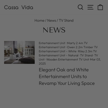
Skip
SEARCH
SITE N
C
to
content
Home
/
News
/
TV Stand
NEWS
Entertainment Unit
·
Marty 2.4m TV
Entertainment Unit
·
Owen 2.2m Timber TV
Entertainment Unit - White
·
Riley 2.3m TV
Entertainment Unit - Natural
·
TV Stand
·
TV
Unit
·
Wooden Entertainment TV Unit
·
Mar 03,
2025
Elegant Oak and White
Entertainment Units to
Revamp Your Living Space