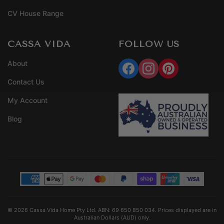
CV House Range
CASSA VIDA
FOLLOW US
About
Contact Us
My Account
Blog
© 2026 Cassa Vida Home Pty Ltd. ABN: 69 650 850 034. Prices displayed are in
Australian Dollars (AUD) only.