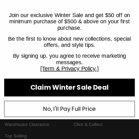
BRAND INFO
Join our exclusive Winter Sale and get $50 off on
minimum purchase of $500 & above on your first
purchase.
Cassa Vida is one of Australia's leading online-only retailers of
home furniture, office furniture & hospitality furniture.
Be the first to know about new collections, special
offers, and style tips.
SHOP
INFORMATION
By signing up, you agree to receive marketing
messages.
Home Furniture
Help & FAQ
[Term & Privacy Policy.]
Office Furniture
Delivery
Claim Winter Sale Deal
Hospitality Furniture
Returns and Refund Policy
New Arrivals
Privacy Policy
No, I'll Pay Full Price
Winter Sale
Terms & Conditions
Warehouse Clearance
Click & Collect
Top Selling