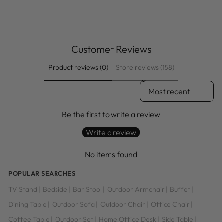
price
price
Save $74.00
Customer Reviews
Product reviews (0)
Store reviews (158)
SORT REVIEWS BY
Be the first to write a review
Write a review
No items found
POPULAR SEARCHES
TV Stand
|
Bedside
|
Bar Stool
|
Outdoor Armchair
|
Buffet
|
Dining Table
|
Outdoor Sofa
|
Outdoor Chair
|
Office Chair
|
Coffee Table
|
Outdoor Set
|
Home Office Desk
|
Side Table
|