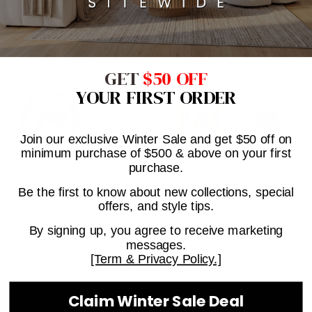
Click & Collect Available On This Product When In
Stock. (Melbourne only)
GET
$50 OFF
YOUR FIRST ORDER
Join our exclusive Winter Sale and get $50 off on
minimum purchase of $500 & above on your first
purchase.
ESTIMATED SHIPPING
Be the first to know about new collections, special
offers, and style tips.
By signing up, you agree to receive marketing
messages.
[Term & Privacy Policy.]
SHIPPING INFORMATION
ASK A QUESTION
Claim Winter Sale Deal