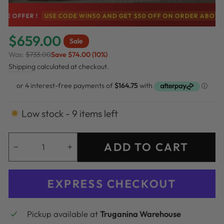
FER !
USE CODE WIN50 AND GET $50 OFF ON ORDER ABOVE $500
$659.00
Sale
Was:
$733.00
Save $74.00 (10%)
Regular
Sale
Shipping
calculated at checkout.
price
price
Low stock - 9 items left
ADD TO CART
−
+
EXPRESS CHECKOUT
Pickup available at
Truganina Warehouse