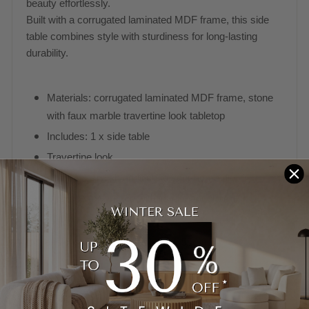
beauty effortlessly.
Built with a corrugated laminated MDF frame, this side
table combines style with sturdiness for long-lasting
durability.
Materials: corrugated laminated MDF frame, stone
with faux marble travertine look tabletop
Includes: 1 x side table
Travertine look
Unique & stylish addition to your home decor
Upgrade any space with its elegant charm
Dimensions: 55cm H x 55cm W x 55cm D
Shipped Assembled. Usually leaves our warehouse in 5-
10 business days when in stock.