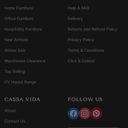
Home Furniture
Help & FAQ
Office Furniture
Delivery
Hospitality Furniture
Returns and Refund Policy
New Arrivals
Privacy Policy
Winter Sale
Terms & Conditions
Warehouse Clearance
Click & Collect
Top Selling
CV House Range
CASSA VIDA
FOLLOW US
About
Contact Us