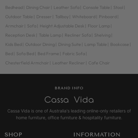
Bedhead
|
Dining Chair
|
Leather Sofa
|
Console Table
|
Stool
|
Outdoor Table
|
Dresser
|
Tallboy
|
Whiteboard
|
Pinboard
|
Armchair
|
Sofa
|
Height Adjustable Desk
|
Floor Lamp
|
Reception Desk
|
Table Lamp
|
Recliner Sofa
|
Shelving
|
Kids Bed
|
Outdoor Dining
|
Dining Suite
|
Lamp Table
|
Bookcase
|
Bed
|
Sofa Bed
|
Bed Frame
|
Fabric Sofa
|
Chesterfield Armchair
|
Leather Recliner
|
Cafe Chair
BRAND INFO
Cassa Vida is one of Australia's leading online-only retailers of
home furniture, office furniture & hospitality furniture.
SHOP
INFORMATION