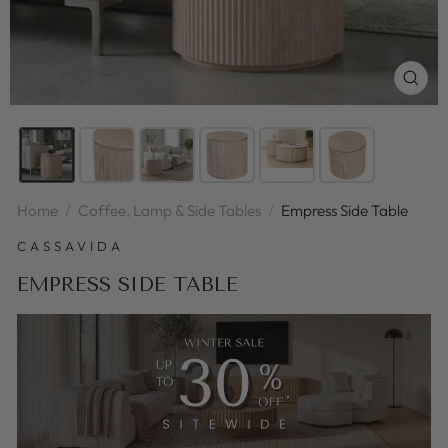
CLOS
(ESC
Home
/
Coffee, Lamp & Side Tables
/
Empress Side Table
CASSAVIDA
EMPRESS SIDE TABLE