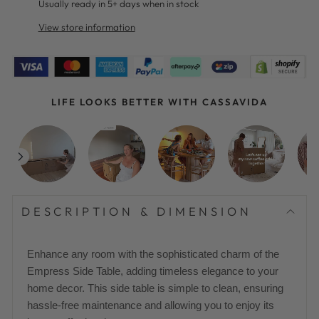
Usually ready in 5+ days when in stock
View store information
LIFE LOOKS BETTER WITH CASSAVIDA
DESCRIPTION & DIMENSION
Enhance any room with the sophisticated charm of the
Empress Side Table, adding timeless elegance to your
home decor. This side table is simple to clean, ensuring
hassle-free maintenance and allowing you to enjoy its